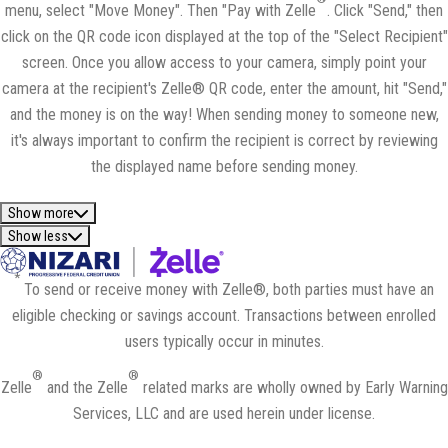
menu, select "Move Money". Then "Pay with Zelle
. Click "Send," then
click on the QR code icon displayed at the top of the "Select Recipient"
screen. Once you allow access to your camera, simply point your
camera at the recipient's Zelle® QR code, enter the amount, hit "Send,"
and the money is on the way! When sending money to someone new,
it's always important to confirm the recipient is correct by reviewing
the displayed name before sending money.
Show more
Show less
*
To send or receive money with Zelle®, both parties must have an
eligible checking or savings account. Transactions between enrolled
users typically occur in minutes.
®
®
Zelle
and the Zelle
related marks are wholly owned by Early Warning
Services, LLC and are used herein under license.