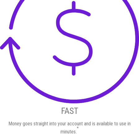
FAST
Money goes straight into your account and is available to use in
*
minutes.