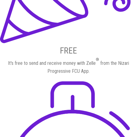
FREE
®
It's free to send and receive money with Zelle
from the Nizari
Progressive FCU App.