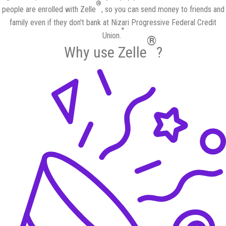
®
people are enrolled with Zelle
, so you can send money to friends and
family even if they don't bank at Nizari Progressive Federal Credit
*
Union.
®
Why use Zelle
?