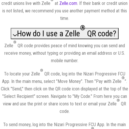
credit unions live with Zelle
at
Zelle.com
. If their bank or credit union
is not listed, we recommend you use another payment method at this
time.
®
How do I use a Zelle
QR code?
®
Zelle
QR code provides peace of mind knowing you can send and
receive money, without typing or providing an email address or U.S.
mobile number.
®
To locate your Zelle
QR code, log into the Nizari Progressive FCU
®
App. In the main menu, select "Move Money". Then "Pay with Zelle
".
Click "Send," then click on the QR code icon displayed at the top of the
"Select Recipient" screen. Navigate to "My Code." From here you can
®
view and use the print or share icons to text or email your Zelle
QR
code.
To send money, log into the Nizari Progressive FCU App. In the main
®