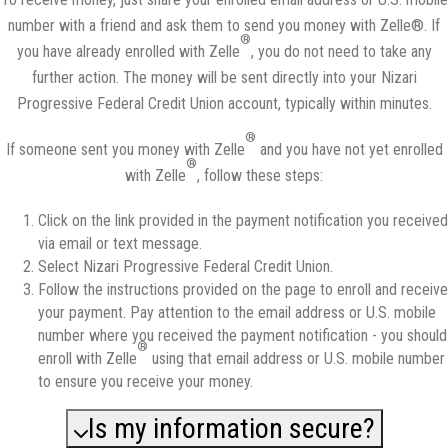
number with a friend and ask them to send you money with Zelle®. If
®
you have already enrolled with Zelle
, you do not need to take any
further action. The money will be sent directly into your Nizari
Progressive Federal Credit Union account, typically within minutes.
®
If someone sent you money with Zelle
and you have not yet enrolled
®
with Zelle
, follow these steps:
Click on the link provided in the payment notification you received
via email or text message.
Select Nizari Progressive Federal Credit Union.
Follow the instructions provided on the page to enroll and receive
your payment. Pay attention to the email address or U.S. mobile
number where you received the payment notification - you should
®
enroll with Zelle
using that email address or U.S. mobile number
to ensure you receive your money.
Is my information secure?