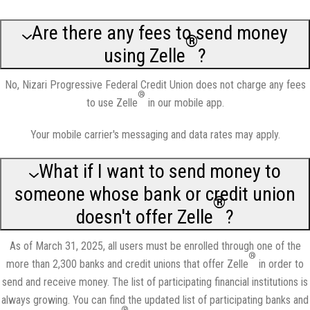
Are there any fees to send money
®
using Zelle
?
No, Nizari Progressive Federal Credit Union does not charge any fees
®
to use Zelle
in our mobile app.
Your mobile carrier's messaging and data rates may apply.
What if I want to send money to
someone whose bank or credit union
®
doesn't offer Zelle
?
As of March 31, 2025, all users must be enrolled through one of the
®
more than 2,300 banks and credit unions that offer Zelle
in order to
send and receive money. The list of participating financial institutions is
always growing. You can find the updated list of participating banks and
®