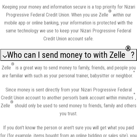
Keeping your money and information secure is a top priority for Nizari
®
Progressive Federal Credit Union. When you use Zelle
within our
mobile app or online banking, your information is protected with the
same technology we use to keep your Nizari Progressive Federal
Credit Union account safe.
®
Who can I send money to with Zelle
?
®
Zelle
is a great way to send money to family, friends, and people you
*
are familiar with such as your personal trainer, babysitter or neighbor.
Since money is sent directly from your Nizari Progressive Federal
*
Credit Union account to another person's bank account within minutes
,
®
Zelle
should only be used to send money to friends, family and others
you trust.
If you don't know the person or aren't sure you will get what you paid
for (for example, items bought from an online bidding or sales site), you