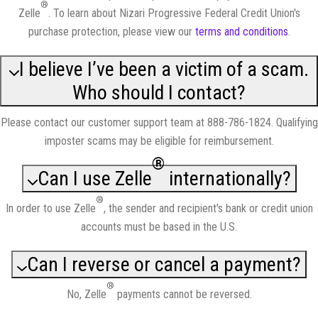
®
Zelle
. To learn about Nizari Progressive Federal Credit Union's
purchase protection, please view our
terms and conditions
.
I believe I’ve been a victim of a scam.
Who should I contact?
Please contact our customer support team at 888-786-1824. Qualifying
imposter scams may be eligible for reimbursement.
®
Can I use Zelle
internationally?
®
In order to use Zelle
, the sender and recipient's bank or credit union
accounts must be based in the U.S.
Can I reverse or cancel a payment?
®
No, Zelle
payments cannot be reversed.