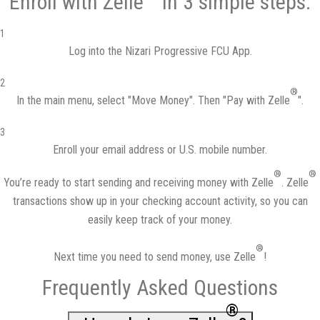
Enroll with Zelle
in 3 simple steps:
1
Log into the
Nizari Progressive FCU App
.
2
®
In the main menu, select "Move Money". Then "Pay with Zelle
".
3
Enroll your email address or U.S. mobile number.
®
®
You’re ready to start sending and receiving money with Zelle
. Zelle
transactions show up in your checking account activity, so you can
easily keep track of your money.
®
Next time you need to send money, use Zelle
!
Frequently Asked Questions
®