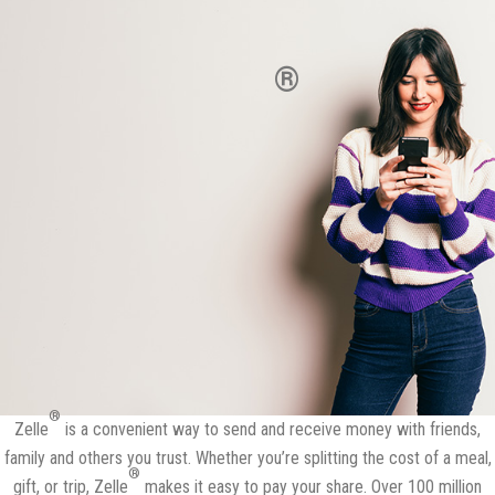
Send and receive money with
®
Zelle
in minutes.*
It's free in the Nizari Progressive FCU App.
®
Zelle
is a convenient way to send and receive money with friends,
family and others you trust. Whether you’re splitting the cost of a meal,
®
gift, or trip, Zelle
makes it easy to pay your share. Over 100 million