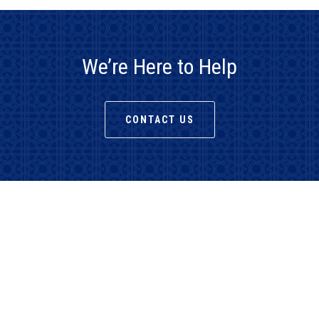
We’re Here to Help
CONTACT US