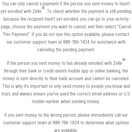
You can only cancel a payment if the person you sent money to hasn't
®
yet enrolled with Zelle
. To check whether the payment is still pending
because the recipient hasn't yet enrolled, you can go to your activity
page, choose the payment you want to cancel, and then select "Cancel
This Payment". If you do not see this option available, please contact
our customer support team at 888-786-1824 for assistance with
canceling the pending payment.
®
If the person you sent money to has already enrolled with Zelle
through their bank or credit union’s mobile app or online banking, the
money is sent directly to their bank account and cannot be canceled.
This is why it's important to only send money to people you know and
trust, and always ensure you've used the correct email address or U.S.
mobile number when sending money.
If you sent money to the wrong person, please immediately call our
customer support team at 888-786-1824 to determine what options
are available.