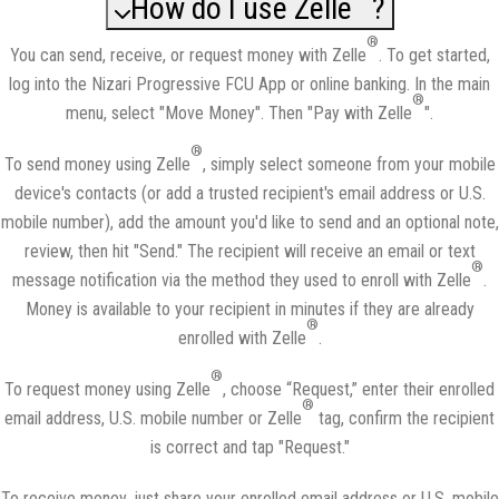
How do I use Zelle
?
®
You can send, receive, or request money with Zelle
. To get started,
log into the Nizari Progressive FCU App or online banking. In the main
®
menu, select "Move Money". Then "Pay with Zelle
".
®
To send money using Zelle
, simply select someone from your mobile
device's contacts (or add a trusted recipient's email address or U.S.
mobile number), add the amount you'd like to send and an optional note,
review, then hit "Send." The recipient will receive an email or text
®
message notification via the method they used to enroll with Zelle
.
Money is available to your recipient in minutes if they are already
®
enrolled with Zelle
.
®
To request money using Zelle
, choose “Request,” enter their enrolled
®
email address, U.S. mobile number or Zelle
tag, confirm the recipient
is correct and tap "Request."
To receive money, just share your enrolled email address or U.S. mobile