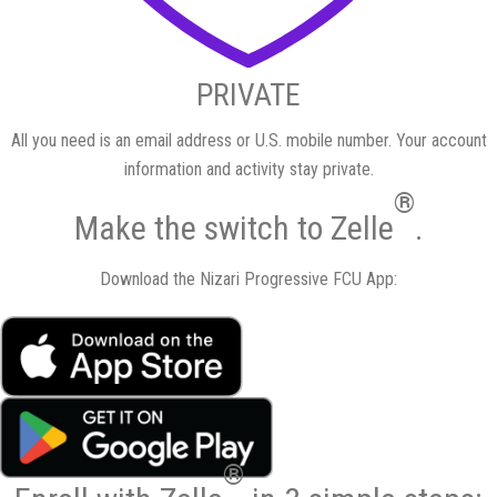
PRIVATE
All you need is an email address or U.S. mobile number. Your account
information and activity stay private.
®
Make the switch
to Zelle
.
Download the Nizari Progressive FCU App:
®