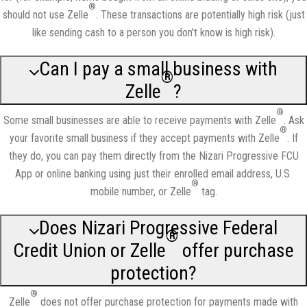
®
should not use Zelle
. These transactions are potentially high risk (just
like sending cash to a person you don't know is high risk).
Can I pay a small business with
®
Zelle
?
®
Some small businesses are able to receive payments with Zelle
. Ask
®
your favorite small business if they accept payments with Zelle
. If
they do, you can pay them directly from the Nizari Progressive FCU
App or online banking using just their enrolled email address, U.S.
®
mobile number, or Zelle
tag.
Does Nizari Progressive Federal
®
Credit Union or Zelle
offer purchase
protection?
®
Zelle
does not offer purchase protection for payments made with