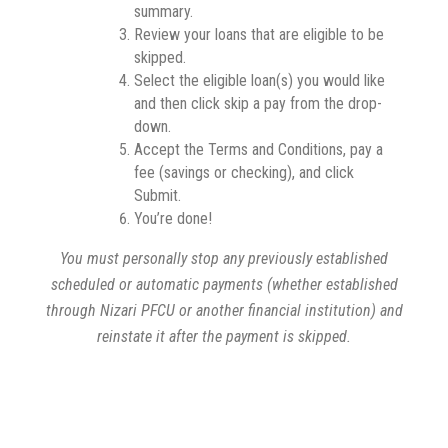
summary.
Review your loans that are eligible to be
skipped.
Select the eligible loan(s) you would like
and then click skip a pay from the drop-
down.
Accept the Terms and Conditions, pay a
fee (savings or checking), and click
Submit.
You’re done!
You must personally stop any previously established
scheduled or automatic payments (whether established
through Nizari PFCU or another financial institution) and
reinstate it after the payment is skipped.