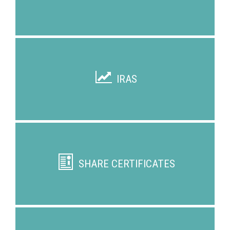
IRAS
SHARE CERTIFICATES