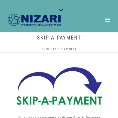
SKIP-A-PAYMENT
HOME
»
SKIP-A-PAYMENT