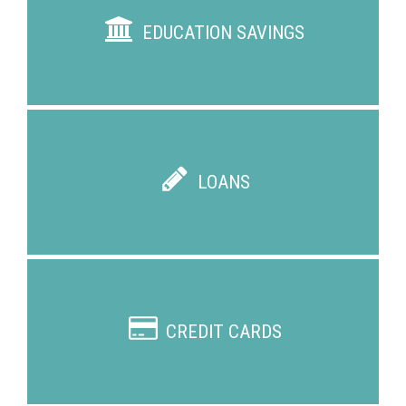
EDUCATION SAVINGS
LOANS
CREDIT CARDS