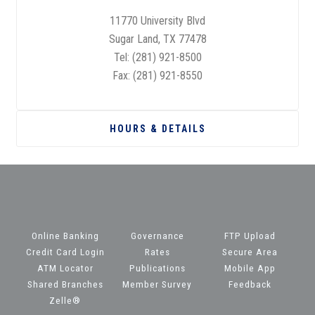
11770 University Blvd
Sugar Land, TX 77478
Tel:
(281) 921-8500
Fax: (281) 921-8550
HOURS & DETAILS
Online Banking
Governance
FTP Upload
Credit Card Login
Rates
Secure Area
ATM Locator
Publications
Mobile App
Shared Branches
Member Survey
Feedback
Zelle®