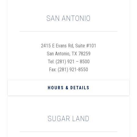
SAN ANTONIO
2415 E Evans Rd, Suite #101
San Antonio, TX 78259
Tel:
(281) 921 – 8500
Fax: (281) 921-8550
HOURS & DETAILS
SUGAR LAND