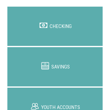
CHECKING
SAVINGS
YOUTH ACCOUNTS