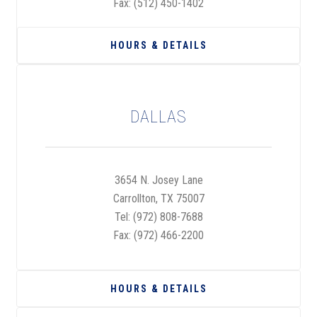
Fax: (512) 450-1402
HOURS & DETAILS
DALLAS
3654 N. Josey Lane
Carrollton, TX 75007
Tel:
(972) 808-7688
Fax: (972) 466-2200
HOURS & DETAILS