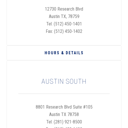
12730 Research Blvd
Austin TX, 78759
Tel:
(512) 450-1401
Fax: (512) 450-1402
HOURS & DETAILS
AUSTIN SOUTH
8801 Research Blvd Suite #105
Austin TX 78758
Tel:
(281) 921-8500