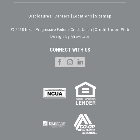
Disclosures
|
Careers
|
Locations
|
Sitemap
© 2018 Nizari Progressive Federal Credit Union |
Credit Union Web
Design by Gravitate
CONNECT WITH US