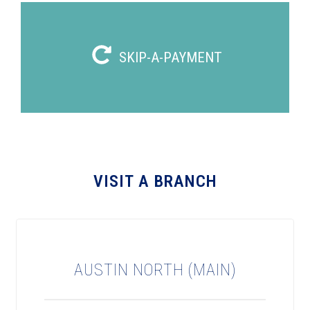
SKIP-A-PAYMENT
VISIT A BRANCH
AUSTIN NORTH (MAIN)