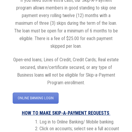
If you need some extra cash, our Skip-A-Payment
program allows members in good standing to skip one
payment every rolling twelve (12) months with a
maximum of three (3) skips during the term of the loan.
The loan must be open for a minimum of 6 months to be
eligible. There is a fee of $25.00 for each payment
skipped per loan.
Open-end loans; Lines of Credit, Credit Cards; Real estate
secured, share/certificate secured, or any type of
Business loans will not be eligible for Skip-a-Payment
Program enrollment.
ONLINE BANKING LOGIN
HOW TO MAKE SKIP-A-PAYMENT REQUESTS
Log in to Online Banking/ Mobile banking.
Click on accounts; select see a full account