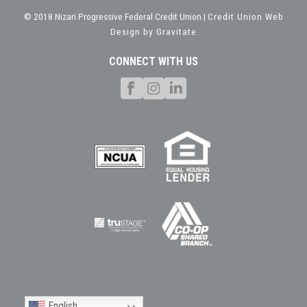
© 2018 Nizari Progressive Federal Credit Union |
Credit Union Web
Design by Gravitate
CONNECT WITH US
English