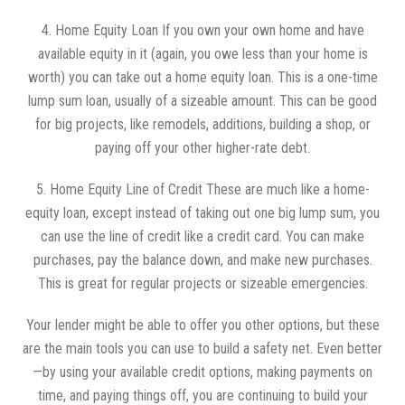
4. Home Equity Loan If you own your own home and have
available equity in it (again, you owe less than your home is
worth) you can take out a home equity loan. This is a one-time
lump sum loan, usually of a sizeable amount. This can be good
for big projects, like remodels, additions, building a shop, or
paying off your other higher-rate debt.
5. Home Equity Line of Credit These are much like a home-
equity loan, except instead of taking out one big lump sum, you
can use the line of credit like a credit card. You can make
purchases, pay the balance down, and make new purchases.
This is great for regular projects or sizeable emergencies.
Your lender might be able to offer you other options, but these
are the main tools you can use to build a safety net. Even better
—by using your available credit options, making payments on
time, and paying things off, you are continuing to build your