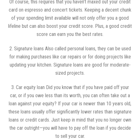
Of course, this requires that you haven’t maxed out your credit
card on espresso and concert tickets. Keeping a decent chunk
of your spending limit available will not only offer you a good
lifeline but can also boost your credit score. Plus, a good credit
score can earn you the best rates.
2. Signature loans Also called personal loans, they can be used
for making purchases like car repairs or for doing projects like
updating your kitchen. Signature loans are good for moderate-
sized projects.
3. Car equity loan Did you know that if you have paid off your
car, or if you owe less than its worth, you can often take out a
loan against your equity? If your car is newer than 10 years old,
these loans usually offer significantly lower rates than signature
loans or credit cards. Just keep in mind that you no longer own
the car outright—you will have to pay off the loan if you decide
to sell your car.