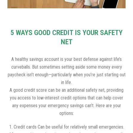
5 WAYS GOOD CREDIT IS YOUR SAFETY
NET
A healthy savings account is your best defense against life’s
curveballs. But sometimes setting aside some money every
paycheck isn’t enough—particularly when you’re just starting out
in life.
A good credit score can be an additional safety net, providing
you access to low-interest credit options that can help cover
any expenses your emergency savings can’t. Here are your
options:
1. Credit cards Can be useful for relatively small emergencies.