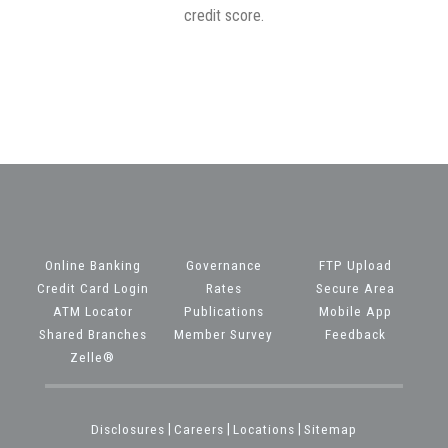
credit score.
Online Banking
Governance
FTP Upload
Credit Card Login
Rates
Secure Area
ATM Locator
Publications
Mobile App
Shared Branches
Member Survey
Feedback
Zelle®
Disclosures
|
Careers
|
Locations
|
Sitemap