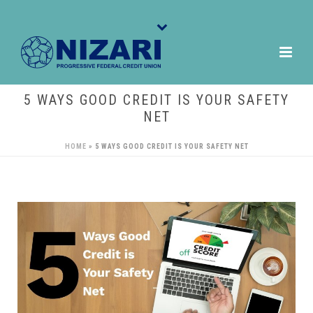
5 WAYS GOOD CREDIT IS YOUR SAFETY
NET
HOME
»
5 WAYS GOOD CREDIT IS YOUR SAFETY NET