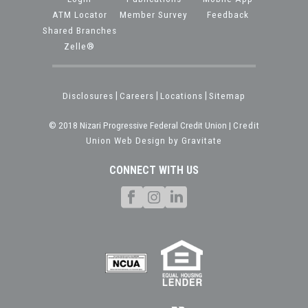
ATM Locator
Member Survey
Feedback
Shared Branches
Zelle®
Disclosures
|
Careers
|
Locations
|
Sitemap
© 2018 Nizari Progressive Federal Credit Union |
Credit
Union Web Design by Gravitate
CONNECT WITH US