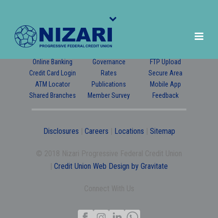
Online Banking
Governance
FTP Upload
Credit Card Login
Rates
Secure Area
ATM Locator
Publications
Mobile App
Shared Branches
Member Survey
Feedback
Disclosures
|
Careers
|
Locations
|
Sitemap
© 2018 Nizari Progressive Federal Credit Union
|
Credit Union Web Design by Gravitate
Connect With Us