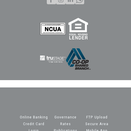
Online Banking
Governance
FTP Upload
Credit Card
Rates
Secure Area
Login
Publications
Mobile App