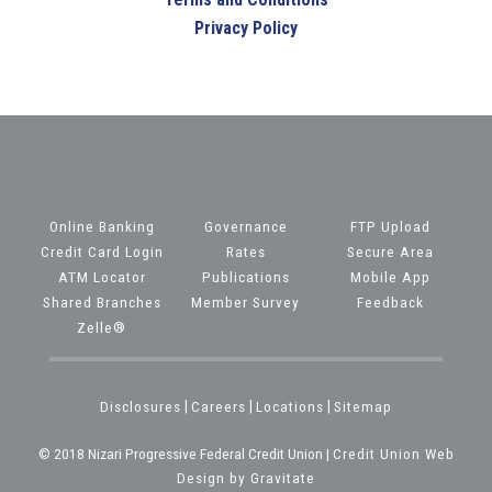
Privacy Policy
Online Banking
Governance
FTP Upload
Credit Card Login
Rates
Secure Area
ATM Locator
Publications
Mobile App
Shared Branches
Member Survey
Feedback
Zelle®
Disclosures
|
Careers
|
Locations
|
Sitemap
© 2018 Nizari Progressive Federal Credit Union |
Credit Union Web
Design by Gravitate