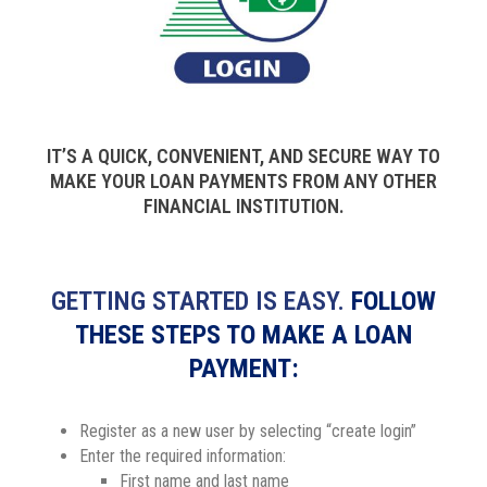
IT’S A QUICK, CONVENIENT, AND SECURE WAY TO
MAKE YOUR LOAN PAYMENTS FROM ANY OTHER
FINANCIAL INSTITUTION.
GETTING STARTED IS EASY.
FOLLOW
THESE STEPS TO MAKE A LOAN
PAYMENT:
Register as a new user by selecting “create login”
Enter the required information:
First name and last name