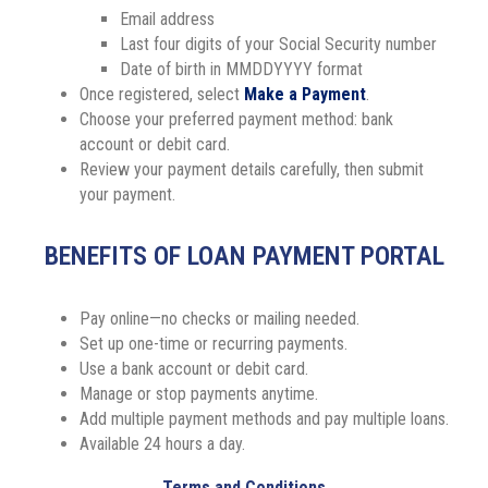
Email address
Last four digits of your Social Security number
Date of birth in MMDDYYYY format
Once registered, select
Make a Payment
.
Choose your preferred payment method: bank
account or debit card.
Review your payment details carefully, then submit
your payment.
BENEFITS OF LOAN PAYMENT PORTAL
Pay online—no checks or mailing needed.
Set up one-time or recurring payments.
Use a bank account or debit card.
Manage or stop payments anytime.
Add multiple payment methods and pay multiple loans.
Available 24 hours a day.
Terms and Conditions