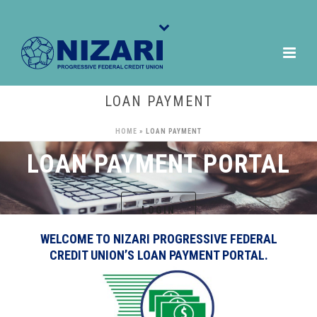
LOAN PAYMENT
HOME
»
LOAN PAYMENT
LOAN PAYMENT PORTAL
LOGIN
WELCOME TO NIZARI PROGRESSIVE FEDERAL
CREDIT UNION’S LOAN PAYMENT PORTAL.