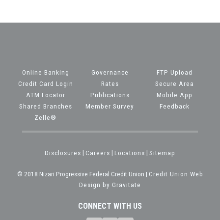
Online Banking
Governance
FTP Upload
Credit Card Login
Rates
Secure Area
ATM Locator
Publications
Mobile App
Shared Branches
Member Survey
Feedback
Zelle®
Disclosures
|
Careers
|
Locations
|
Sitemap
© 2018 Nizari Progressive Federal Credit Union |
Credit Union Web
Design by Gravitate
CONNECT WITH US