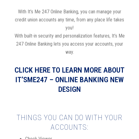
With It’s Me 247 Online Banking, you can manage your
credit union accounts any time, from any place life takes
you!
With built-in security and personalization features, It’s Me
247 Online Banking lets you access your accounts, your
way.
CLICK HERE TO LEARN MORE ABOUT
IT’SME247 – ONLINE BANKING NEW
DESIGN
THINGS YOU CAN DO WITH YOUR
ACCOUNTS:
Check Viewer