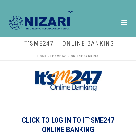
IT’SME247 – ONLINE BANKING
HOME
»
IT’SME247 – ONLINE BANKING
CLICK TO LOG IN TO IT’SME247
ONLINE BANKING