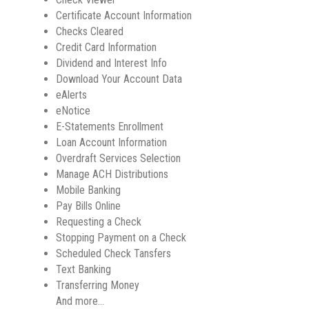
Certificate Account Information
Checks Cleared
Credit Card Information
Dividend and Interest Info
Download Your Account Data
eAlerts
eNotice
E-Statements Enrollment
Loan Account Information
Overdraft Services Selection
Manage ACH Distributions
Mobile Banking
Pay Bills Online
Requesting a Check
Stopping Payment on a Check
Scheduled Check Tansfers
Text Banking
Transferring Money
And more…