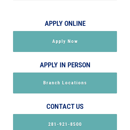
APPLY ONLINE
Apply Now
APPLY IN PERSON
Branch Locations
CONTACT US
281-921-8500