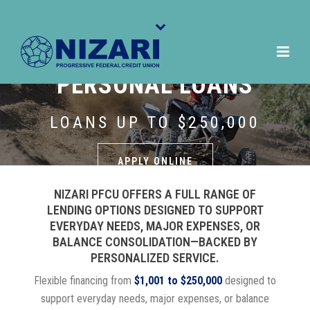
PERSONAL LOANS
LOANS UP TO $250,000
APPLY ONLINE
NIZARI PFCU OFFERS A FULL RANGE OF
LENDING OPTIONS DESIGNED TO SUPPORT
EVERYDAY NEEDS, MAJOR EXPENSES, OR
BALANCE CONSOLIDATION—BACKED BY
PERSONALIZED SERVICE.
Flexible financing from
$1,001 to $250,000
designed to
support everyday needs, major expenses, or balance