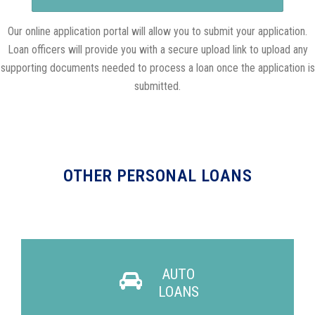
Our online application portal will allow you to submit your application.
Loan officers will provide you with a secure upload link to upload any
supporting documents needed to process a loan once the application is
submitted.
OTHER PERSONAL LOANS
AUTO
LOANS