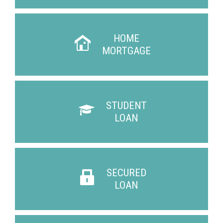
HOME
MORTGAGE
STUDENT
LOAN
SECURED
LOAN