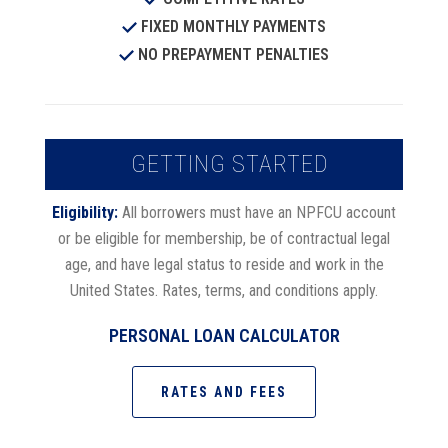
FIXED MONTHLY PAYMENTS
NO PREPAYMENT PENALTIES
GETTING STARTED
Eligibility:
All borrowers must have an NPFCU account
or be eligible for membership, be of contractual legal
age, and have legal status to reside and work in the
United States. Rates, terms, and conditions apply.
PERSONAL LOAN CALCULATOR
RATES AND FEES