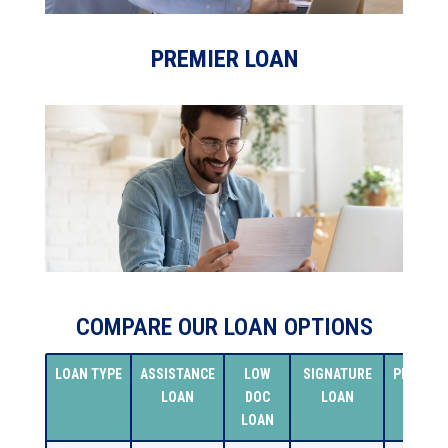
PREMIER LOAN
COMPARE OUR LOAN OPTIONS
LOAN TYPE
ASSISTANCE
LOW
SIGNATURE
PREMIER
LOAN
DOC
LOAN
LOAN
LOAN