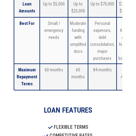
Loan
Up to $5,000
Up to
Up to $75,000
$75,001 –
Amounts
$25,000
$250,000
Best For
Small /
Moderate
Personal
Major
emergency
funding
expenses,
financial
needs
with
debt
goals/
simplified
consolidation,
higher net
docs
major
worth
purchases
borrower
Maximum
60 months
60
84 months
84
Repayment
months
months
Terms
LOAN FEATURES
FLEXIBLE TERMS
COMPETITIVE RATES