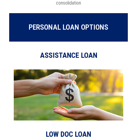
consolidation
PERSONAL LOAN OPTIONS
ASSISTANCE LOAN
LOW DOC LOAN