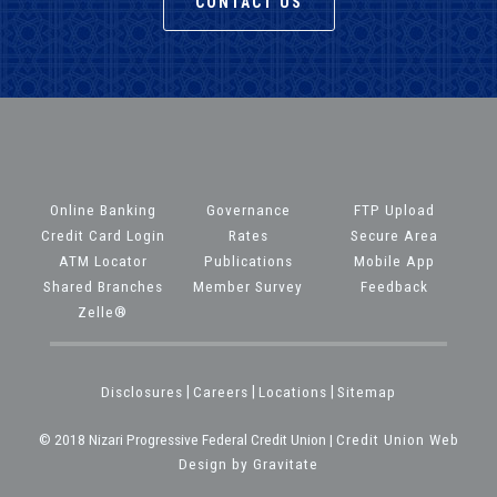
CONTACT US
Online Banking
Governance
FTP Upload
Credit Card Login
Rates
Secure Area
ATM Locator
Publications
Mobile App
Shared Branches
Member Survey
Feedback
Zelle®
Disclosures
|
Careers
|
Locations
|
Sitemap
© 2018 Nizari Progressive Federal Credit Union |
Credit Union Web
Design by Gravitate