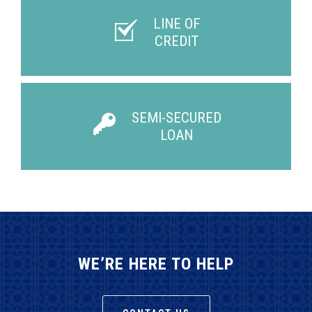
LINE OF
CREDIT
SEMI-SECURED
LOAN
WE’RE HERE TO HELP