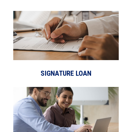
SIGNATURE LOAN